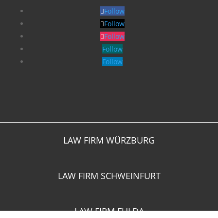
Follow
Follow
Follow
Follow
Follow
LAW FIRM WÜRZBURG
LAW FIRM SCHWEINFURT
LAW FIRM FULDA