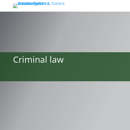
Criminal law