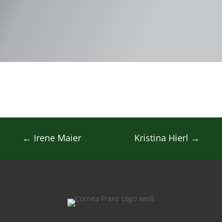
←
Irene Maier
Kristina Hierl
→