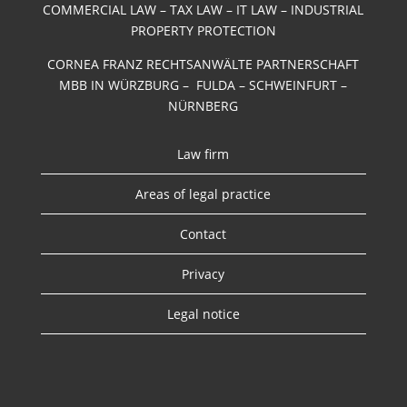
COMMERCIAL LAW – TAX LAW – IT LAW – INDUSTRIAL
PROPERTY PROTECTION
CORNEA FRANZ RECHTSANWÄLTE PARTNERSCHAFT
MBB IN WÜRZBURG – FULDA – SCHWEINFURT –
NÜRNBERG
Law firm
Areas of legal practice
Contact
Privacy
Legal notice